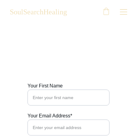
SoulSearchHealing
Contact Us
Reach out for personalized healing plan
Your First Name
Your Email Address*