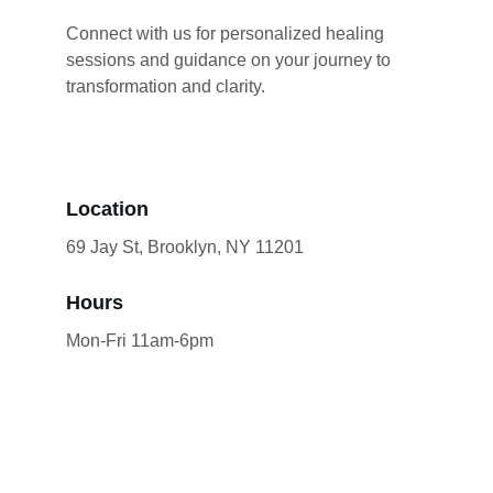
Connect with us for personalized healing 
sessions and guidance on your journey to 
transformation and clarity.
Location
69 Jay St, Brooklyn, NY 11201
Hours
Mon-Fri 11am-6pm