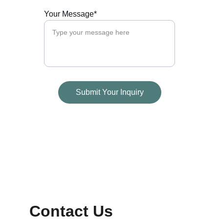
Your Message*
Submit Your Inquiry
Contact Us